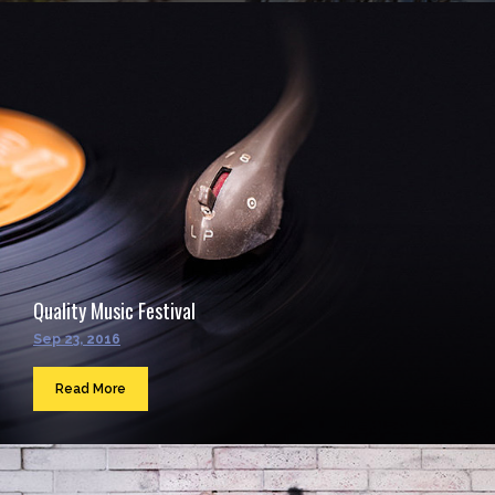
Quality Music Festival
Sep 23, 2016
Read More