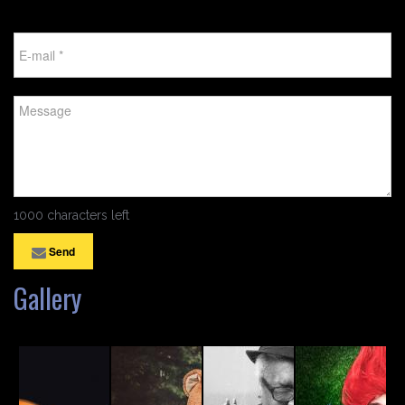
1000 characters left
Send
Gallery