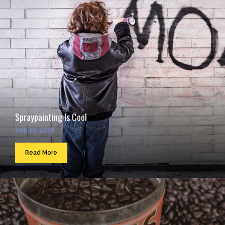
Spraypainting Is Cool
Sep 23, 2016
Read More