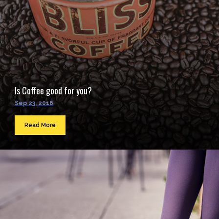
Is Coffee good for you?
Sep 23, 2016
Read More