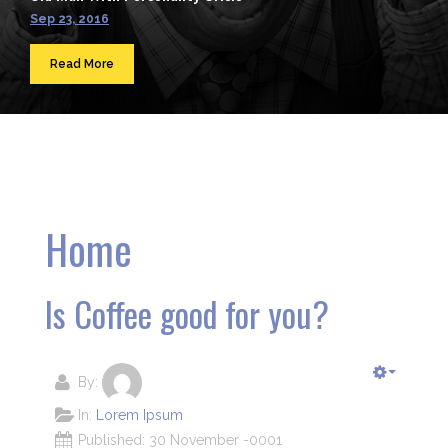
Sep 23, 2016
Read More
Home
Is Coffee good for you?
By:
In:
Lorem Ipsum
Published: 30 November -0001