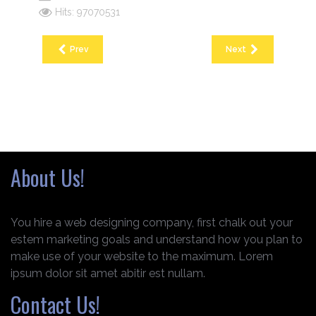
Hits: 97070531
Prev
Next
About Us!
You hire a web designing company, first chalk out your
estem marketing goals and understand how you plan to
make use of your website to the maximum. Lorem
ipsum dolor sit amet abitir est nullam.
Contact Us!