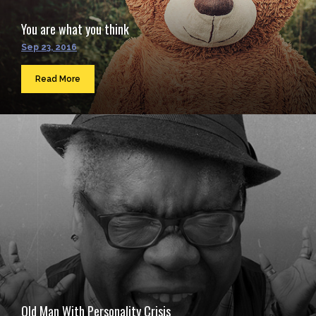
You are what you think
Sep 23, 2016
Read More
Old Man With Personality Crisis