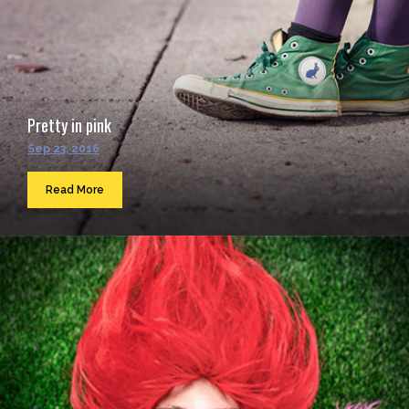
Pretty in pink
Sep 23, 2016
Read More