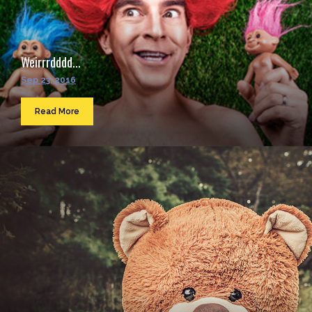
Weirrrdddd...
Sep 23, 2016
Read More