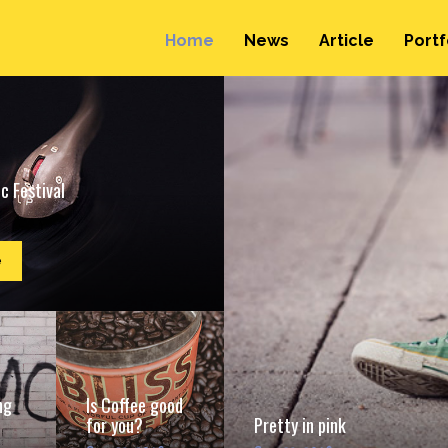
Home
News
Article
Portf
c Festival
e
ng
Is Coffee good
for you?
Pretty in pink