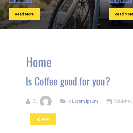
Sep 23, 2016
Sep 23, 2016
Read More
Read Mor
Home
Is Coffee good for you?
By:
In:
Lorem Ipsum
Publishe
Prev