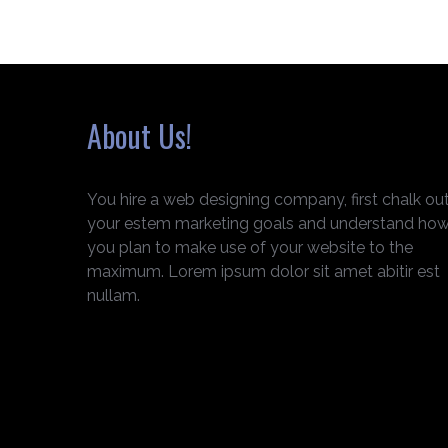
About Us!
You hire a web designing company, first chalk ou
your estem marketing goals and understand ho
you plan to make use of your website to the
maximum. Lorem ipsum dolor sit amet abitir est
nullam.