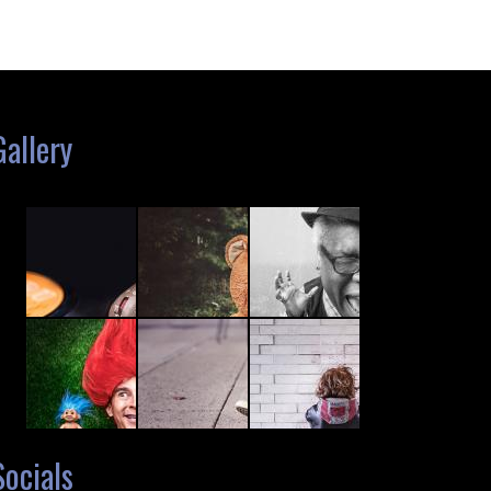
Gallery
Socials