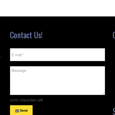
Contact Us!
t
w
1000 characters left
Send