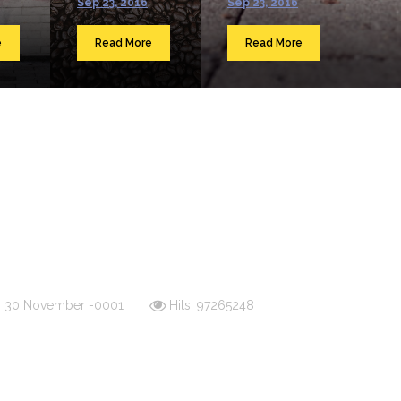
Sep 23, 2016
Sep 23, 2016
e
Read More
Read More
d: 30 November -0001
Hits: 97265248