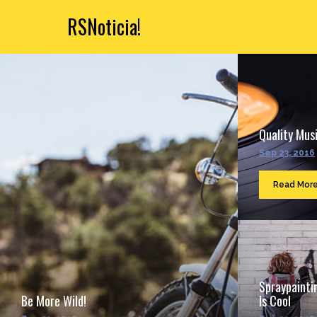
RSNoticia!
Quality Musi
Sep 23, 2016
Read Mor
Spraypainti
Be More Wild!
Is Cool