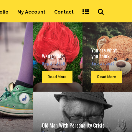
Search
olio
My Account
Contact
...
You are what
Weirrrdddd...
you think
Sep 23, 2016
Sep 23, 2016
Read More
Read More
Old Man With Personality Crisis