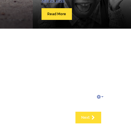
Sep 23, 2016
Read More
Next