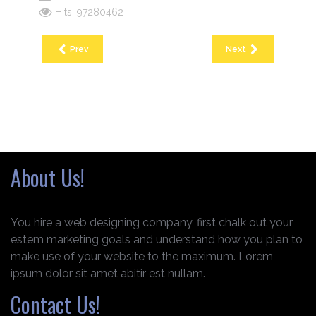
Hits: 97280462
Prev
Next
About Us!
You hire a web designing company, first chalk out your
estem marketing goals and understand how you plan to
make use of your website to the maximum. Lorem
ipsum dolor sit amet abitir est nullam.
Contact Us!