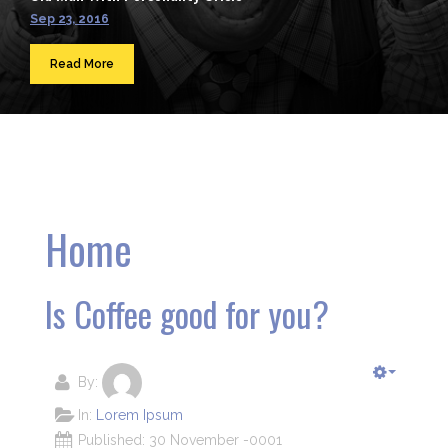
Sep 23, 2016
Read More
Home
Is Coffee good for you?
By:
In:
Lorem Ipsum
Published: 30 November -0001