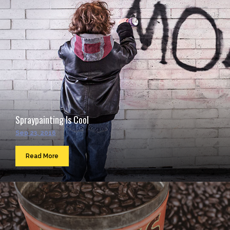
Spraypainting Is Cool
Sep 23, 2016
Read More