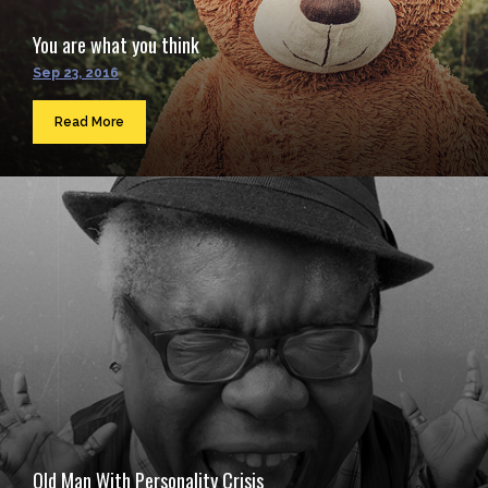
You are what you think
Sep 23, 2016
Read More
Old Man With Personality Crisis