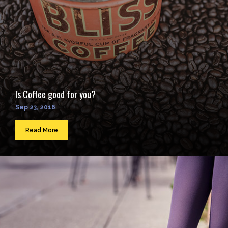
Is Coffee good for you?
Sep 23, 2016
Read More