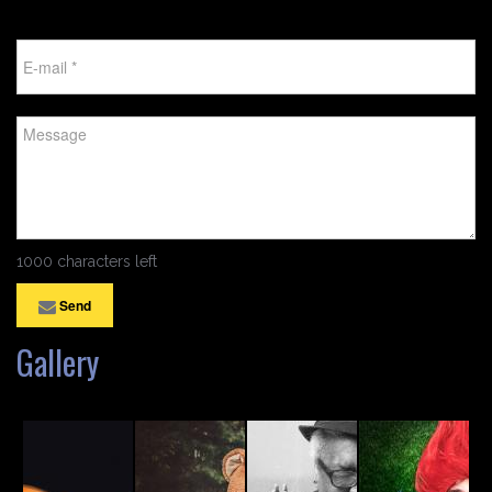
1000 characters left
Send
Gallery