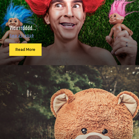
Weirrrdddd...
Sep 23, 2016
Read More