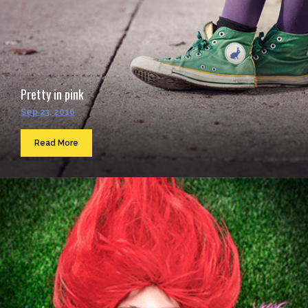
Pretty in pink
Sep 23, 2016
Read More