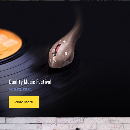
Quality Music Festival
Sep 23, 2016
Read More