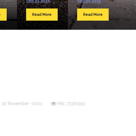
Sep 23, 2016
Sep 23, 2016
e
Read More
Read More
d: 30 November -0001
Hits: 73160913