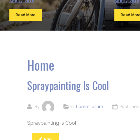
Sep 23, 2016
Sep 23, 2016
Read More
Read Mor
Home
Spraypainting Is Cool
By:
In:
Lorem Ipsum
Publishe
Spraypainting Is Cool
Prev