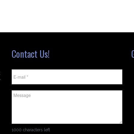
Contact Us!
t
w
1000 characters left