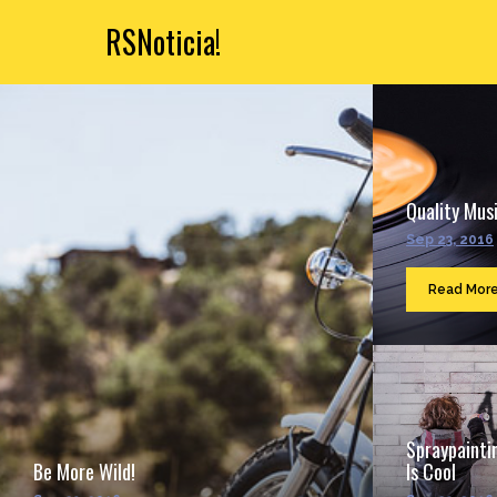
RSNoticia!
Quality Musi
Sep 23, 2016
Read Mor
Spraypainti
Be More Wild!
Is Cool