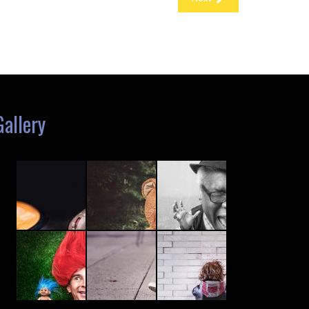
Gallery