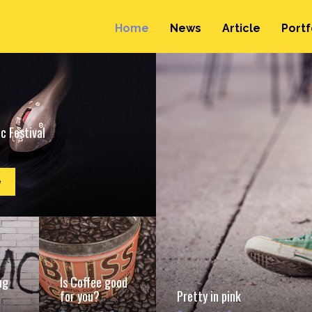
Home
News
Article
Portf
c Festival
e
ng
Is Coffee good
for you?
Pretty in pink