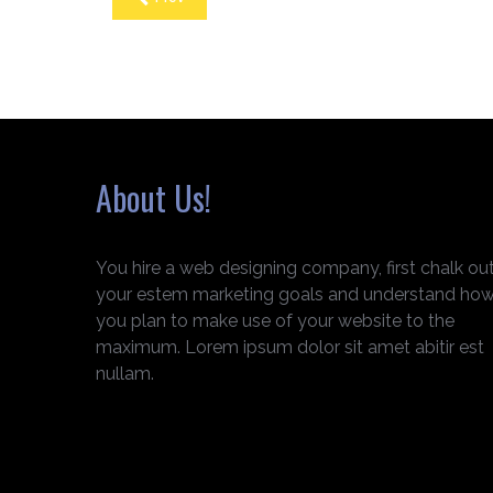
About Us!
You hire a web designing company, first chalk ou
your estem marketing goals and understand ho
you plan to make use of your website to the
maximum. Lorem ipsum dolor sit amet abitir est
nullam.