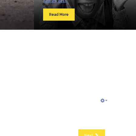
Sep 23, 2016
Read More
Next