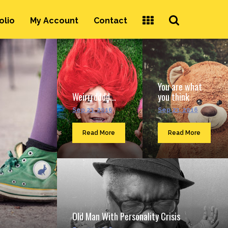
Search
olio
My Account
Contact
...
You are what
Weirrrdddd...
you think
Sep 23, 2016
Sep 23, 2016
Read More
Read More
Old Man With Personality Crisis