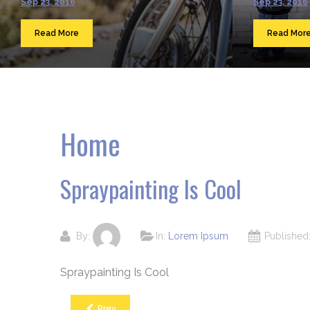
Sep 23, 2016
Sep 23, 2016
Read More
Read Mor
Home
Spraypainting Is Cool
By:
In:
Lorem Ipsum
Publishe
Spraypainting Is Cool
Prev