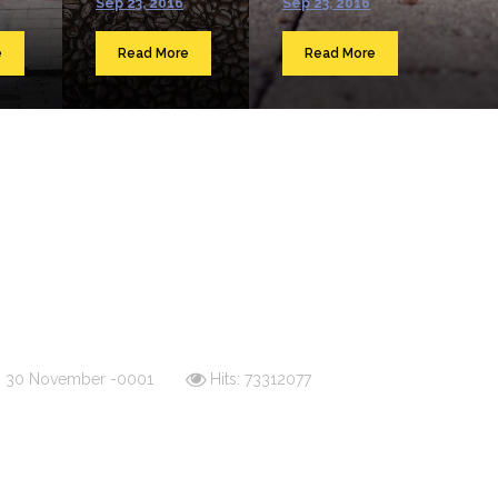
Sep 23, 2016
Sep 23, 2016
e
Read More
Read More
d: 30 November -0001
Hits: 73312077