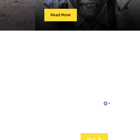
Sep 23, 2016
Read More
Next