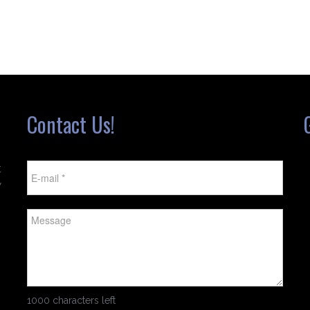
Contact Us!
t
w
1000 characters left