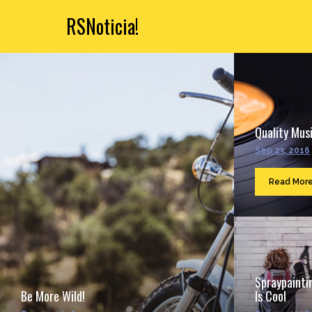
RSNoticia!
Quality Musi
Sep 23, 2016
Read Mor
Spraypainti
Be More Wild!
Is Cool