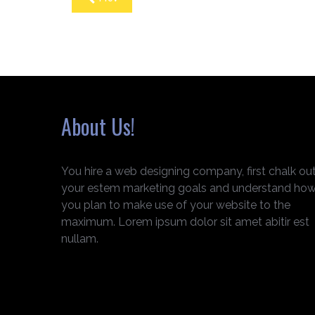
About Us!
You hire a web designing company, first chalk ou
your estem marketing goals and understand ho
you plan to make use of your website to the
maximum. Lorem ipsum dolor sit amet abitir est
nullam.