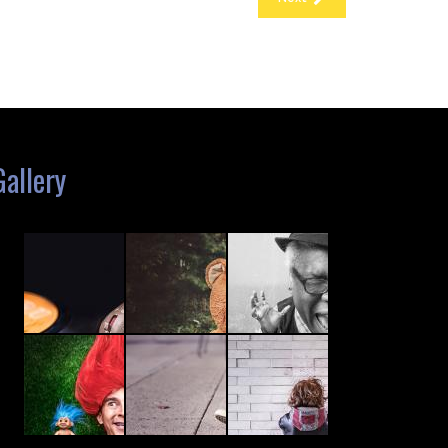
Gallery