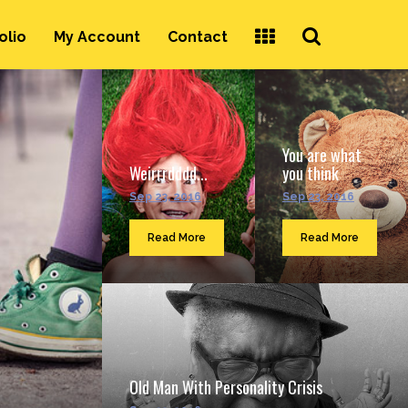
Search
olio
My Account
Contact
...
You are what
Weirrrdddd...
you think
Sep 23, 2016
Sep 23, 2016
Read More
Read More
Old Man With Personality Crisis