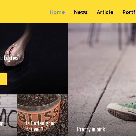
Home
News
Article
Portf
c Festival
e
ng
Is Coffee good
for you?
Pretty in pink