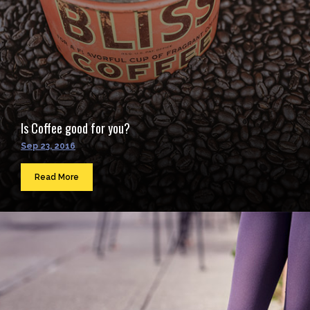
Is Coffee good for you?
Sep 23, 2016
Read More