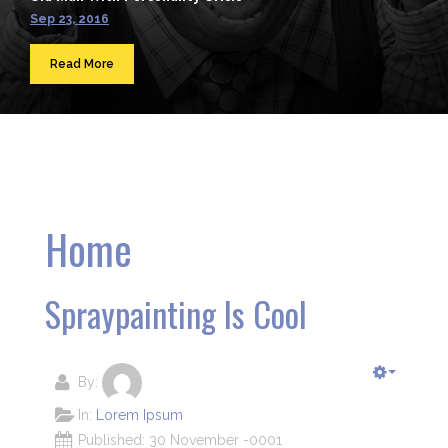
Sep 23, 2016
Read More
Home
Spraypainting Is Cool
By:
In:
Lorem Ipsum
Published: 30 November -0001