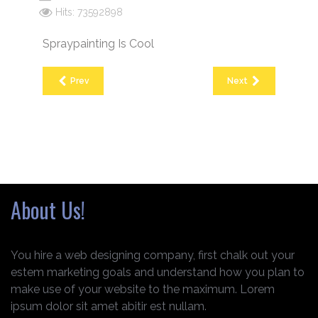
Hits: 73592898
Spraypainting Is Cool
Prev
Next
About Us!
You hire a web designing company, first chalk out your
estem marketing goals and understand how you plan to
make use of your website to the maximum. Lorem
ipsum dolor sit amet abitir est nullam.