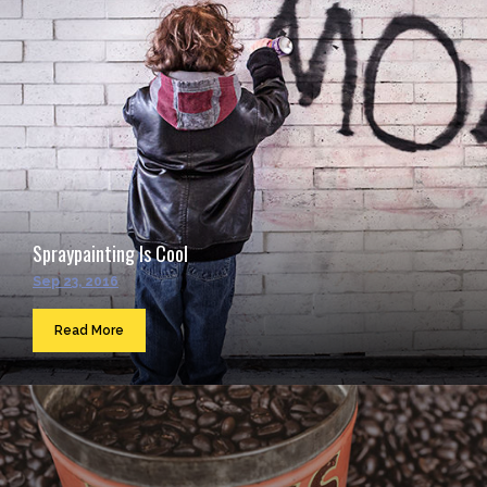
Spraypainting Is Cool
Sep 23, 2016
Read More