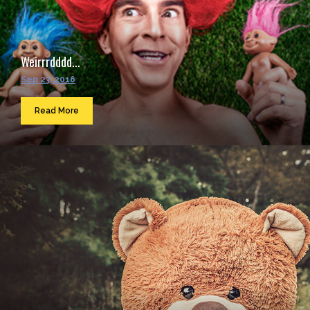
Weirrrdddd...
Sep 23, 2016
Read More