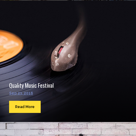
Quality Music Festival
Sep 23, 2016
Read More