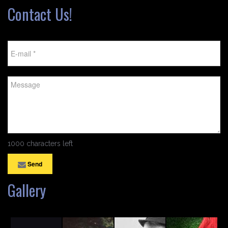
Contact Us!
1000 characters left
Send
Gallery