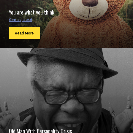
You are what you think
Sep 23, 2016
Read More
Old Man With Personality Crisis