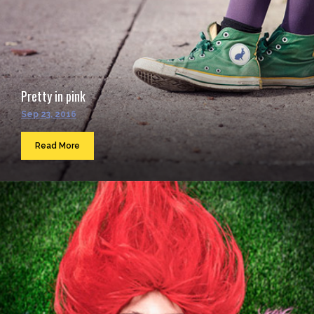
Pretty in pink
Sep 23, 2016
Read More