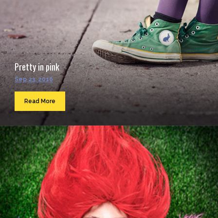
Pretty in pink
Sep 23, 2016
Read More