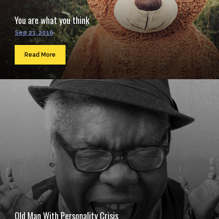
You are what you think
Sep 23, 2016
Read More
Old Man With Personality Crisis