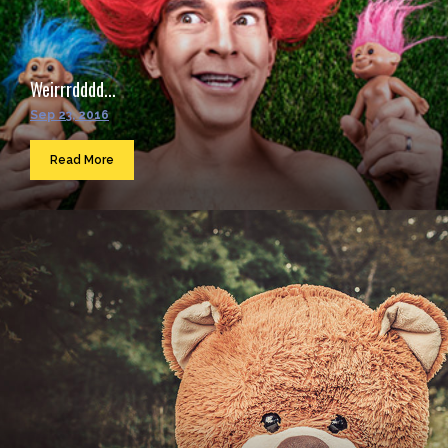
Weirrrdddd...
Sep 23, 2016
Read More