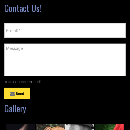
Contact Us!
1000 characters left
Send
Gallery