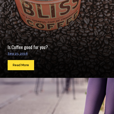
Is Coffee good for you?
Sep 23, 2016
Read More