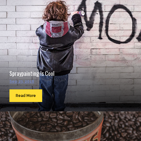
Spraypainting Is Cool
Sep 23, 2016
Read More