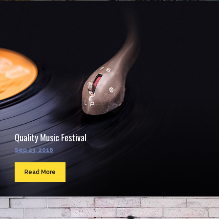
Quality Music Festival
Sep 23, 2016
Read More