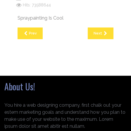
Hits: 73588644
Spraypainting Is Cool
Prev
Next
About Us!
You hire a web designing company, first chalk out your
estem marketing goals and understand how you plan to
make use of your website to the maximum. Lorem
ipsum dolor sit amet abitir est nullam.