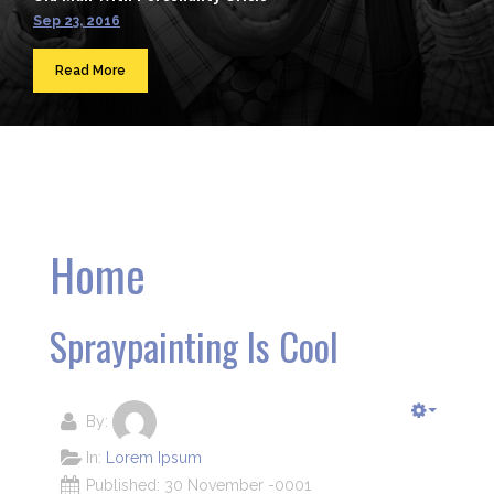
Sep 23, 2016
Read More
Home
Spraypainting Is Cool
By:
In:
Lorem Ipsum
Published: 30 November -0001