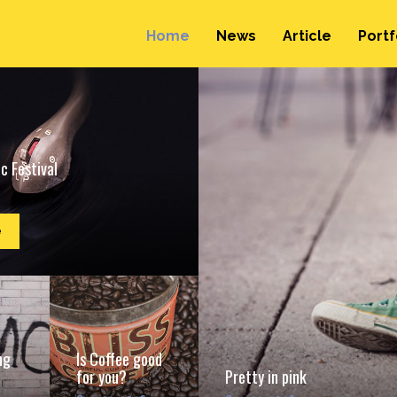
Home
News
Article
Portf
c Festival
e
ng
Is Coffee good
for you?
Pretty in pink