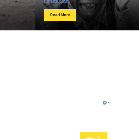
Sep 23, 2016
Read More
Next