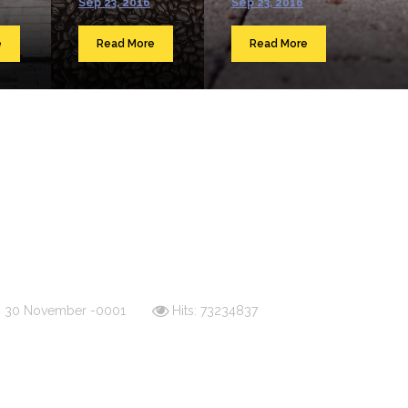
Sep 23, 2016
Sep 23, 2016
e
Read More
Read More
d: 30 November -0001
Hits: 73234837