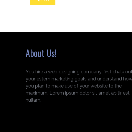
About Us!
You hire a web designing company, first chalk ou
your estem marketing goals and understand ho
you plan to make use of your website to the
maximum. Lorem ipsum dolor sit amet abitir est
nullam.