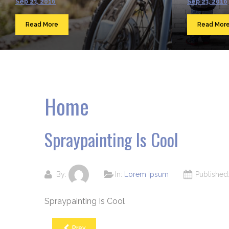
Sep 23, 2016
Sep 23, 2016
Read More
Read Mor
Home
Spraypainting Is Cool
By:
In:
Lorem Ipsum
Publishe
Spraypainting Is Cool
Prev