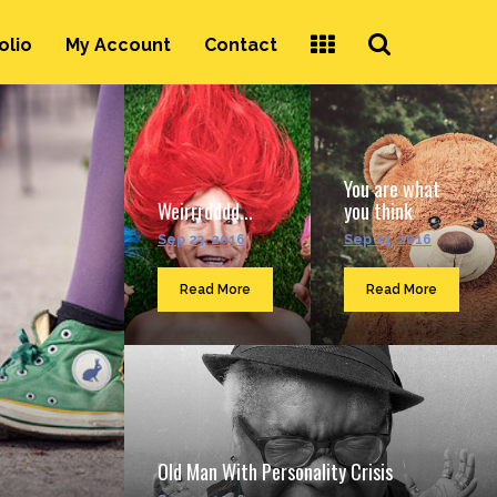
Search
olio
My Account
Contact
...
You are what
Weirrrdddd...
you think
Sep 23, 2016
Sep 23, 2016
Read More
Read More
Old Man With Personality Crisis