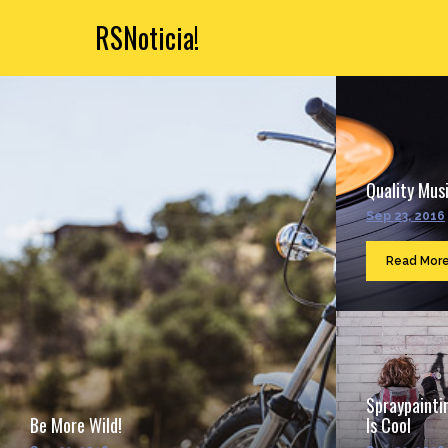
RSNoticia!
Quality Musi
Sep 23, 2016
Read Mor
Spraypainti
Be More Wild!
Is Cool