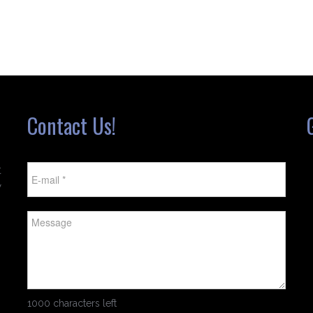
Contact Us!
t
w
1000 characters left