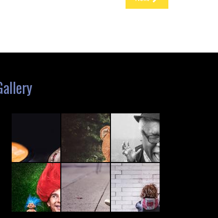
Gallery