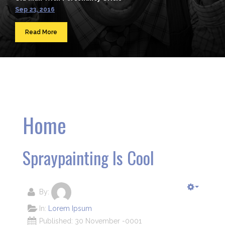
Sep 23, 2016
Read More
Home
Spraypainting Is Cool
By:
In:
Lorem Ipsum
Published: 30 November -0001