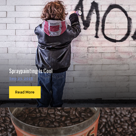
Spraypainting Is Cool
Sep 23, 2016
Read More