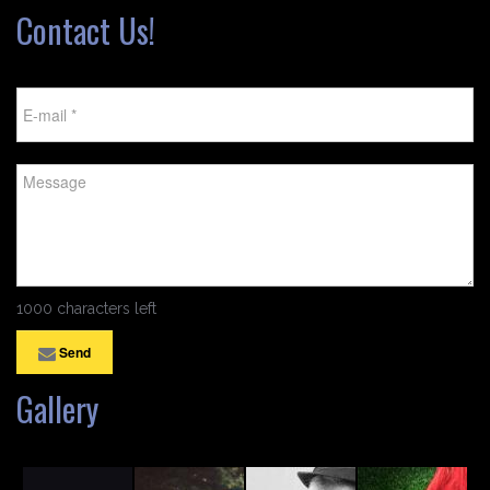
Contact Us!
1000 characters left
Send
Gallery