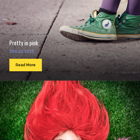
Pretty in pink
Sep 23, 2016
Read More