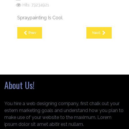
Hits: 73234921
Spraypainting Is Cool
Prev
Next
About Us!
You hire a web designing company, first chalk out your
estem marketing goals and understand how you plan to
make use of your website to the maximum. Lorem
ipsum dolor sit amet abitir est nullam.