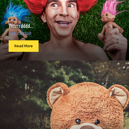
Weirrrdddd...
Sep 23, 2016
Read More