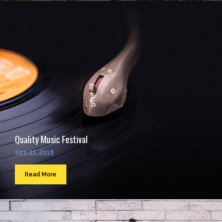
Quality Music Festival
Sep 23, 2016
Read More