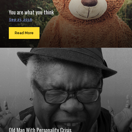
You are what you think
Sep 23, 2016
Read More
Old Man With Personality Crisis