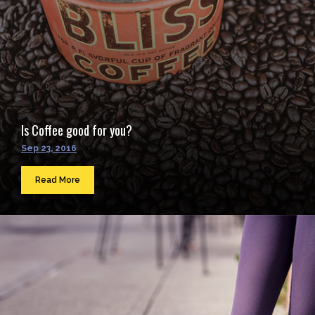
Is Coffee good for you?
Sep 23, 2016
Read More