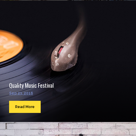
Quality Music Festival
Sep 23, 2016
Read More