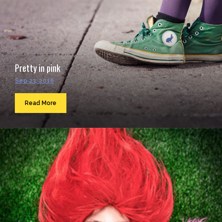
Pretty in pink
Sep 23, 2016
Read More