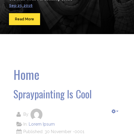
Sep 23, 2016
Read More
Home
Spraypainting Is Cool
By:
In:
Lorem Ipsum
Published: 30 November -0001