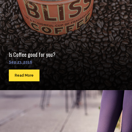
Is Coffee good for you?
Sep 23, 2016
Read More