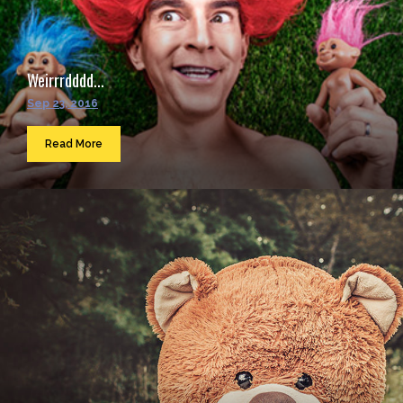
Weirrrdddd...
Sep 23, 2016
Read More