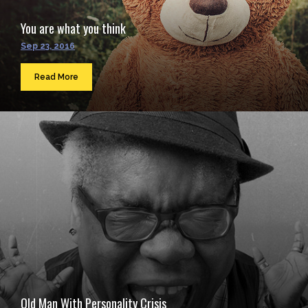
You are what you think
Sep 23, 2016
Read More
Old Man With Personality Crisis