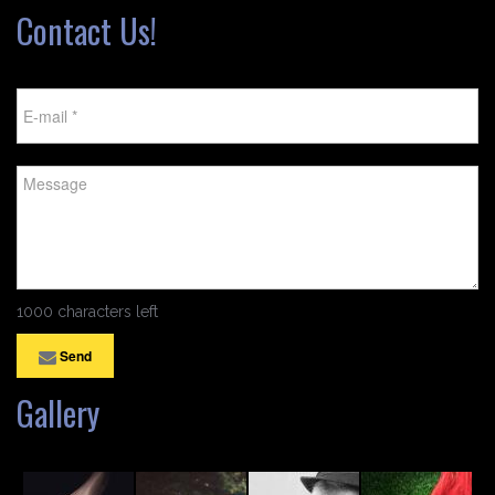
Contact Us!
1000 characters left
Send
Gallery