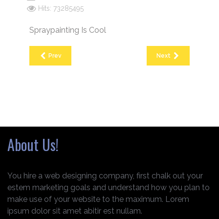
Hits: 73285495
Spraypainting Is Cool
Prev
Next
About Us!
You hire a web designing company, first chalk out your
estem marketing goals and understand how you plan to
make use of your website to the maximum. Lorem
ipsum dolor sit amet abitir est nullam.