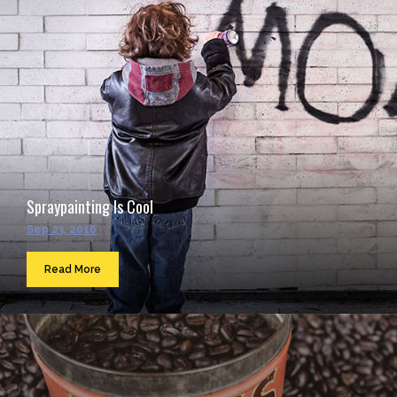
Spraypainting Is Cool
Sep 23, 2016
Read More