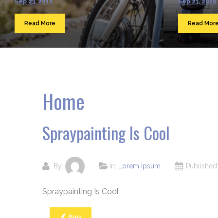
Sep 23, 2016
Sep 23, 2016
Read More
Read Mor
Home
Spraypainting Is Cool
By:
In:
Lorem Ipsum
Publishe
Spraypainting Is Cool
Prev