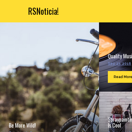
RSNoticia!
Quality Musi
Sep 23, 2016
Read Mor
Spraypainti
Be More Wild!
Is Cool