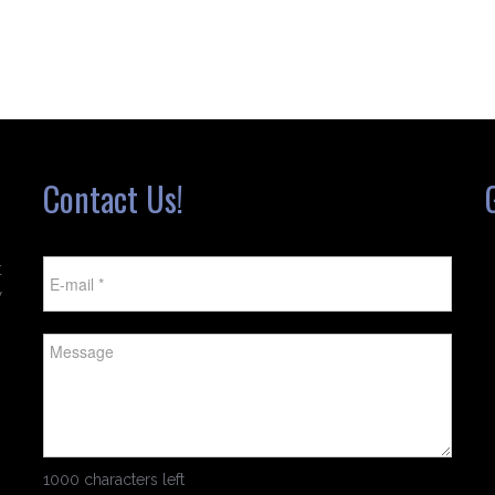
Contact Us!
t
w
1000 characters left