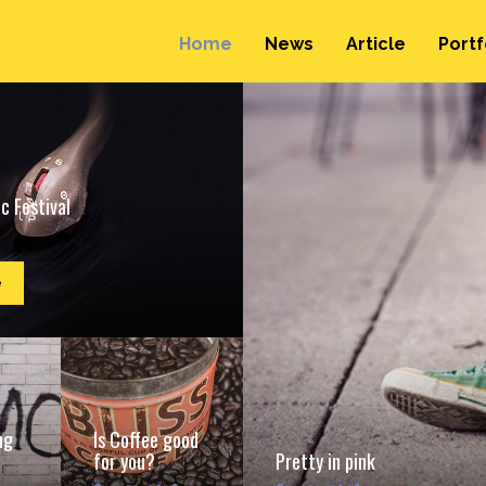
Home
News
Article
Portf
c Festival
e
ng
Is Coffee good
for you?
Pretty in pink