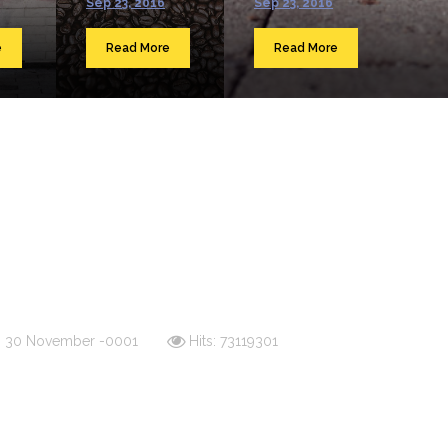
Sep 23, 2016
Sep 23, 2016
e
Read More
Read More
d: 30 November -0001
Hits: 73119301