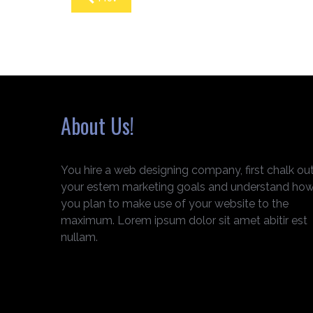
About Us!
You hire a web designing company, first chalk ou
your estem marketing goals and understand ho
you plan to make use of your website to the
maximum. Lorem ipsum dolor sit amet abitir est
nullam.