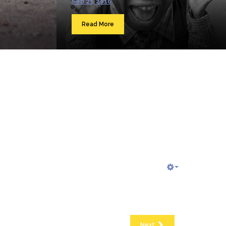
Sep 23, 2016
Read More
Next