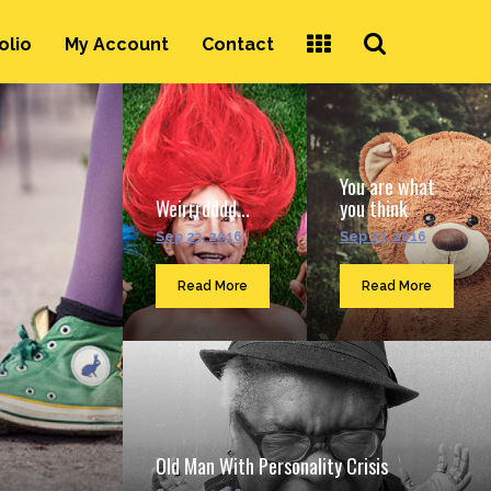
Search
olio
My Account
Contact
...
You are what
Weirrrdddd...
you think
Sep 23, 2016
Sep 23, 2016
Read More
Read More
Old Man With Personality Crisis