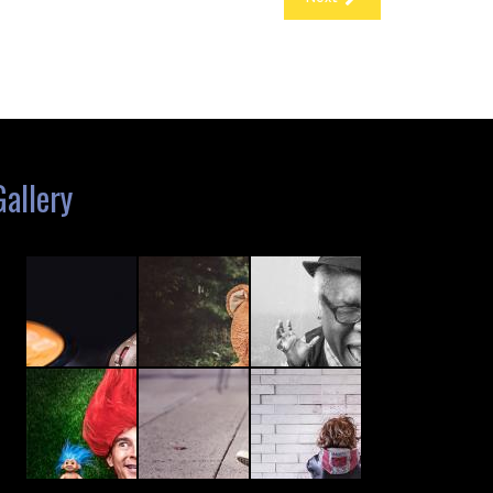
Gallery