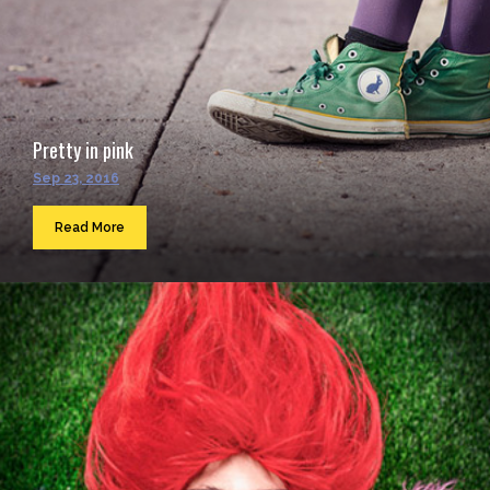
Pretty in pink
Sep 23, 2016
Read More