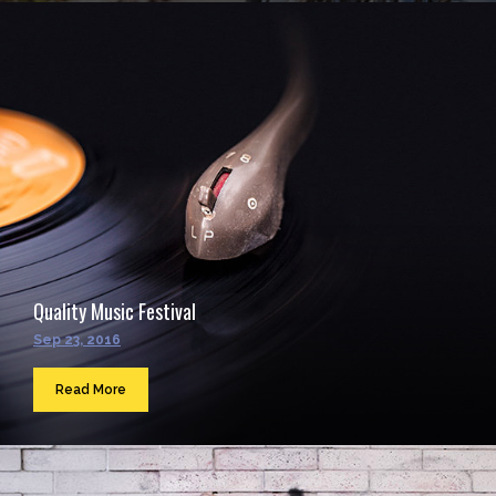
Quality Music Festival
Sep 23, 2016
Read More