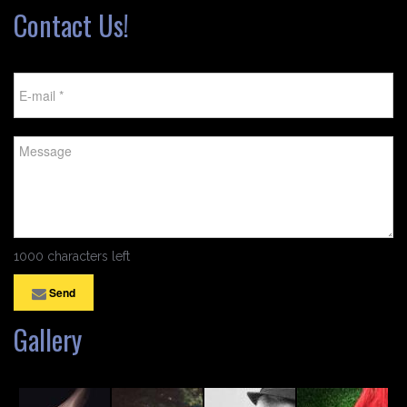
Contact Us!
1000 characters left
Send
Gallery