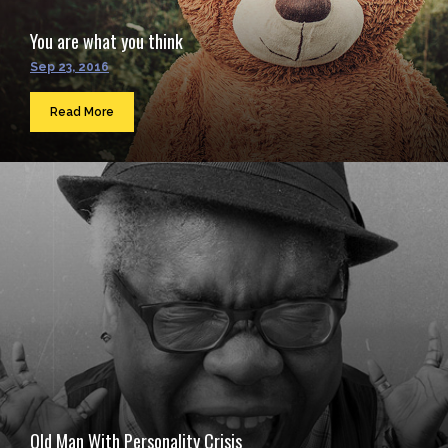
You are what you think
Sep 23, 2016
Read More
Old Man With Personality Crisis