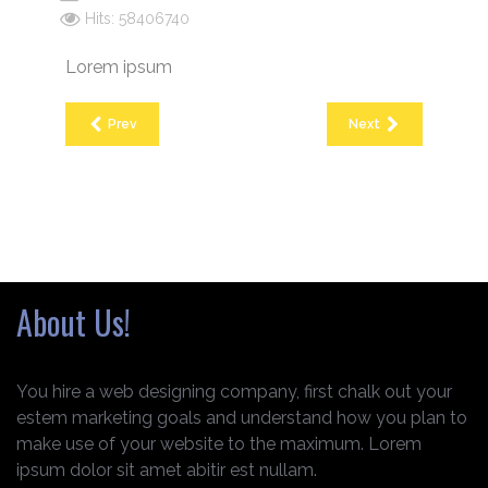
Hits: 58406740
Lorem ipsum
Prev
Next
About Us!
You hire a web designing company, first chalk out your
estem marketing goals and understand how you plan to
make use of your website to the maximum. Lorem
ipsum dolor sit amet abitir est nullam.