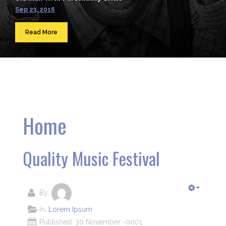
Sep 23, 2016
Read More
Home
Quality Music Festival
By:
In:
Lorem Ipsum
Published: 30 November -0001