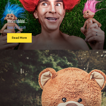
Weirrrdddd...
Sep 23, 2016
Read More