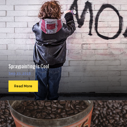
Spraypainting Is Cool
Sep 23, 2016
Read More