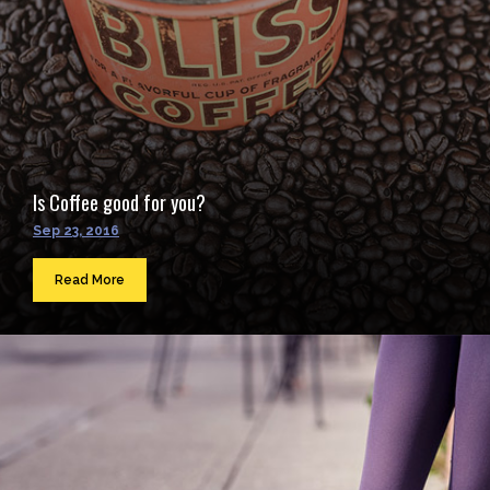
Is Coffee good for you?
Sep 23, 2016
Read More