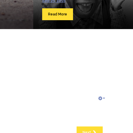
Sep 23, 2016
Read More
Next