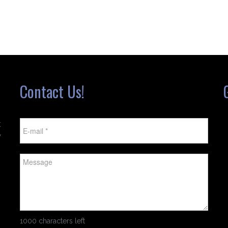
Contact Us!
t
w
1000 characters left