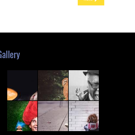
Gallery