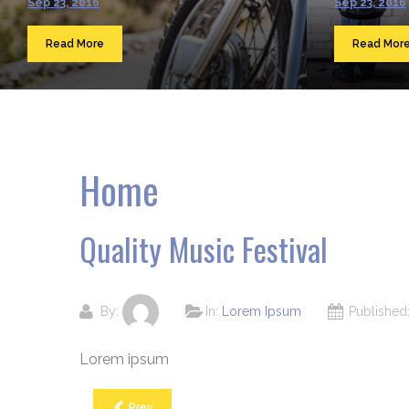
Sep 23, 2016
Sep 23, 2016
Read More
Read Mor
Home
Quality Music Festival
By:
In:
Lorem Ipsum
Publishe
Lorem ipsum
Prev