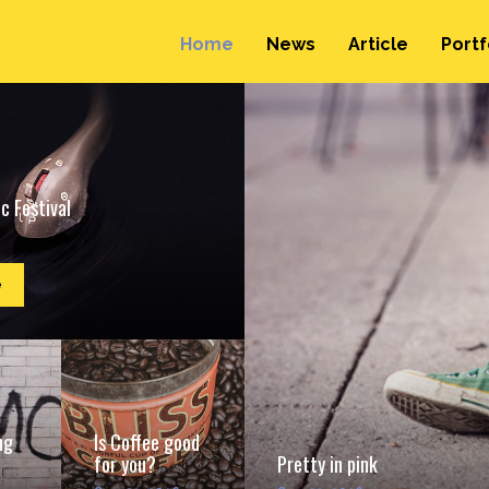
Home
News
Article
Portf
c Festival
e
ng
Is Coffee good
for you?
Pretty in pink