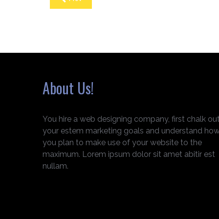
About Us!
You hire a web designing company, first chalk ou
your estem marketing goals and understand ho
you plan to make use of your website to the
maximum. Lorem ipsum dolor sit amet abitir est
nullam.