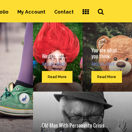
Search
olio
My Account
Contact
...
You are what
Weirrrdddd...
you think
Sep 23, 2016
Sep 23, 2016
Read More
Read More
Old Man With Personality Crisis