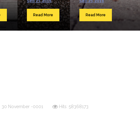
Sep 23, 2016
Sep 23, 2016
e
Read More
Read More
d: 30 November -0001
Hits: 58368173