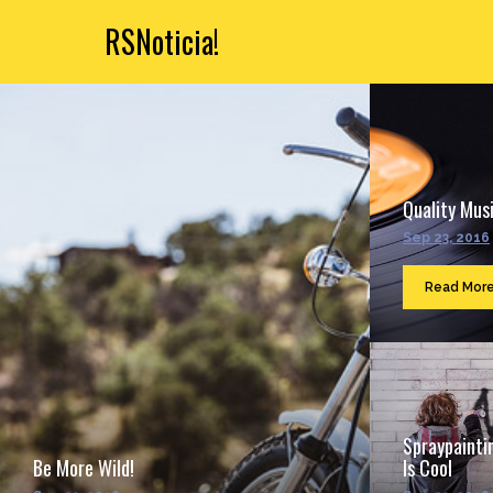
RSNoticia!
Quality Musi
Sep 23, 2016
Read Mor
Spraypainti
Be More Wild!
Is Cool