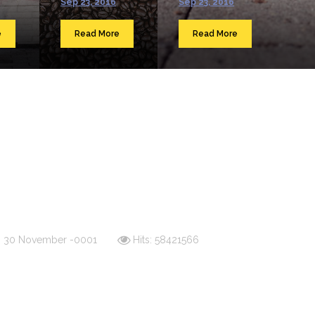
Sep 23, 2016
Sep 23, 2016
e
Read More
Read More
d: 30 November -0001
Hits: 58421566