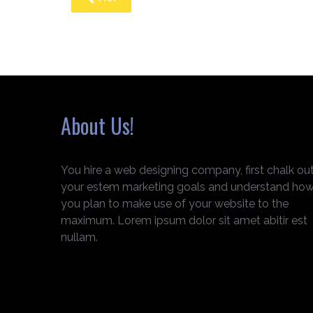
About Us!
You hire a web designing company, first chalk ou
your estem marketing goals and understand ho
you plan to make use of your website to the
maximum. Lorem ipsum dolor sit amet abitir est
nullam.