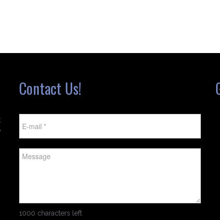
Contact Us!
t
w
1000 characters left