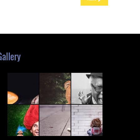
Gallery