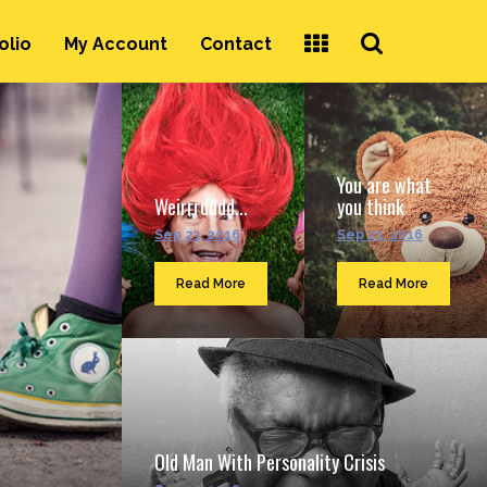
Search
olio
My Account
Contact
...
You are what
Weirrrdddd...
you think
Sep 23, 2016
Sep 23, 2016
Read More
Read More
Old Man With Personality Crisis