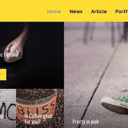
Home
News
Article
Portf
c Festival
e
ng
Is Coffee good
for you?
Pretty in pink