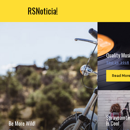
RSNoticia!
Quality Musi
Sep 23, 2016
Read Mor
Spraypainti
Be More Wild!
Is Cool