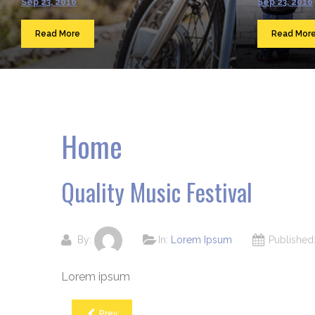
Sep 23, 2016
Sep 23, 2016
Read More
Read Mor
Home
Quality Music Festival
By:
In:
Lorem Ipsum
Publishe
Lorem ipsum
Prev