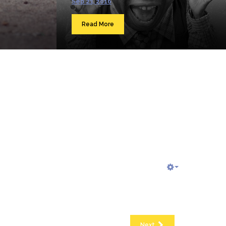
Sep 23, 2016
Read More
Next