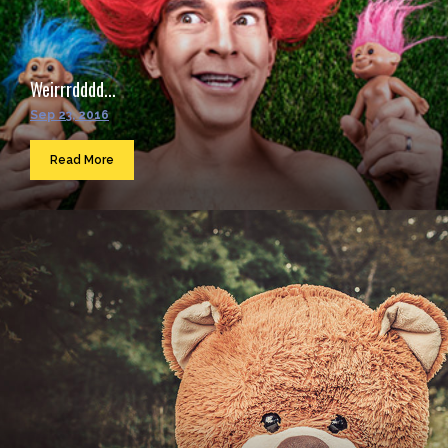
Weirrrdddd...
Sep 23, 2016
Read More