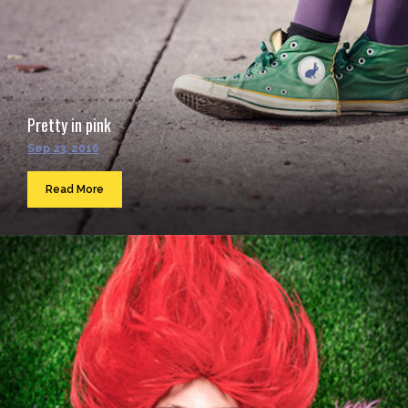
Pretty in pink
Sep 23, 2016
Read More