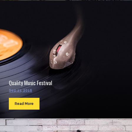
Quality Music Festival
Sep 23, 2016
Read More