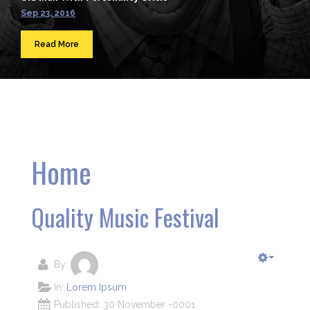
Sep 23, 2016
Read More
Home
Quality Music Festival
By:
In:
Lorem Ipsum
Published: 30 November -0001