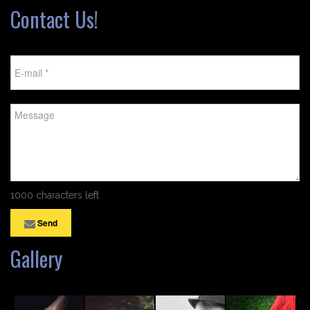
Contact Us!
1000 characters left
Send
Gallery