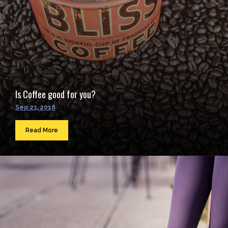
Is Coffee good for you?
Sep 23, 2016
Read More