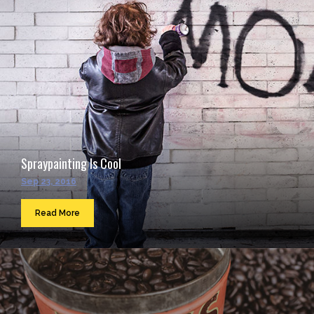
Spraypainting Is Cool
Sep 23, 2016
Read More