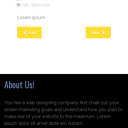
Hits: 58401090
Lorem ipsum
Prev
Next
About Us!
You hire a web designing company, first chalk out your
estem marketing goals and understand how you plan to
make use of your website to the maximum. Lorem
ipsum dolor sit amet abitir est nullam.