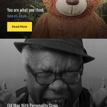
You are what you think
Sep 23, 2016
Read More
Old Man With Personality Crisis