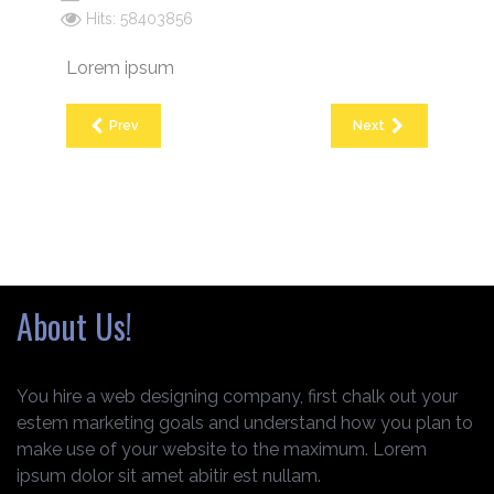
Hits: 58403856
Lorem ipsum
Prev
Next
About Us!
You hire a web designing company, first chalk out your
estem marketing goals and understand how you plan to
make use of your website to the maximum. Lorem
ipsum dolor sit amet abitir est nullam.