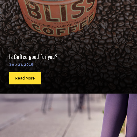
Is Coffee good for you?
Sep 23, 2016
Read More