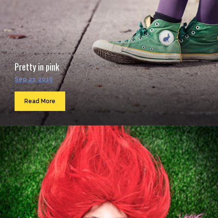
Pretty in pink
Sep 23, 2016
Read More