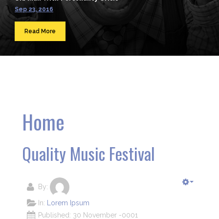
Sep 23, 2016
Read More
Home
Quality Music Festival
By:
In:
Lorem Ipsum
Published: 30 November -0001