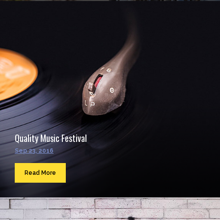
Quality Music Festival
Sep 23, 2016
Read More