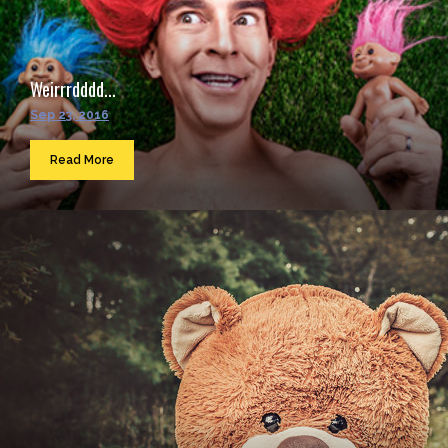
Weirrrdddd...
Sep 23, 2016
Read More