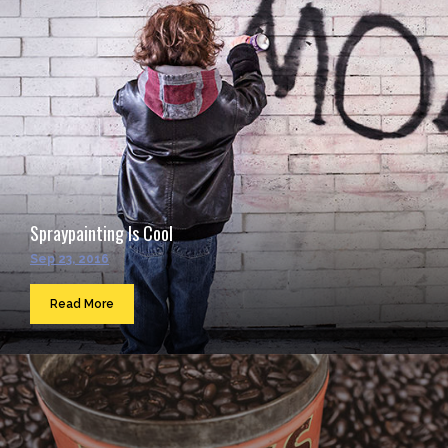
Spraypainting Is Cool
Sep 23, 2016
Read More