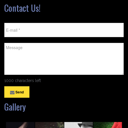
Contact Us!
1000 characters left
Send
Gallery