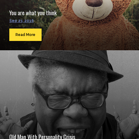
You are what you think
Sep 23, 2016
Read More
Old Man With Personality Crisis