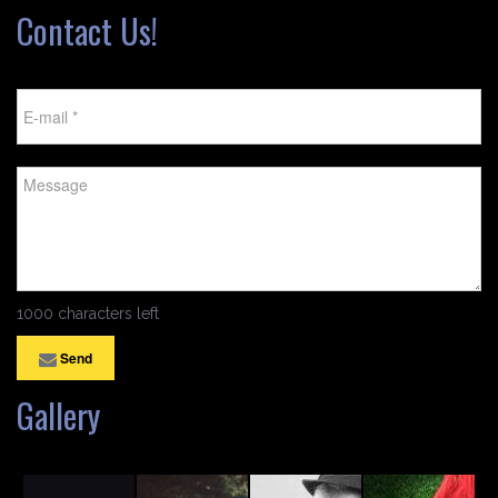
Contact Us!
1000 characters left
Send
Gallery