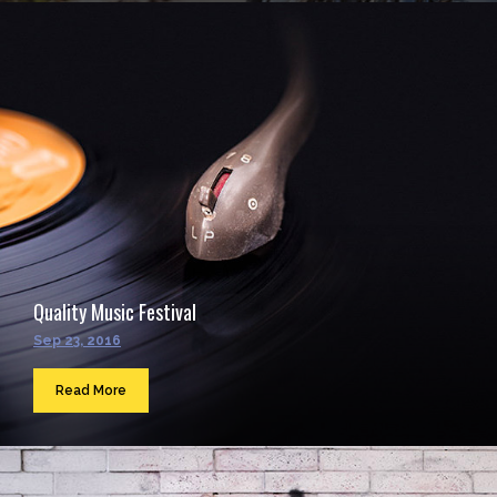
Quality Music Festival
Sep 23, 2016
Read More