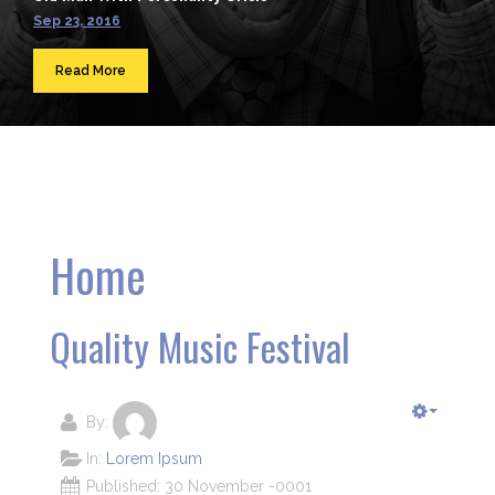
Sep 23, 2016
Read More
Home
Quality Music Festival
By:
In:
Lorem Ipsum
Published: 30 November -0001