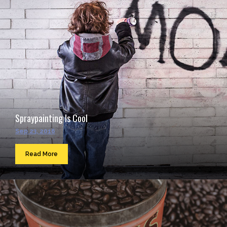
Spraypainting Is Cool
Sep 23, 2016
Read More