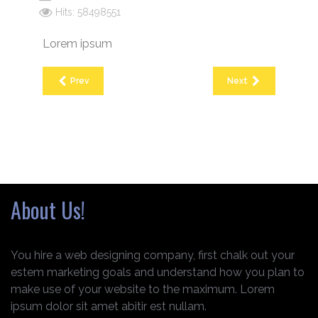
Hits: 58498551
Lorem ipsum
Prev
Next
About Us!
You hire a web designing company, first chalk out your
estem marketing goals and understand how you plan to
make use of your website to the maximum. Lorem
ipsum dolor sit amet abitir est nullam.