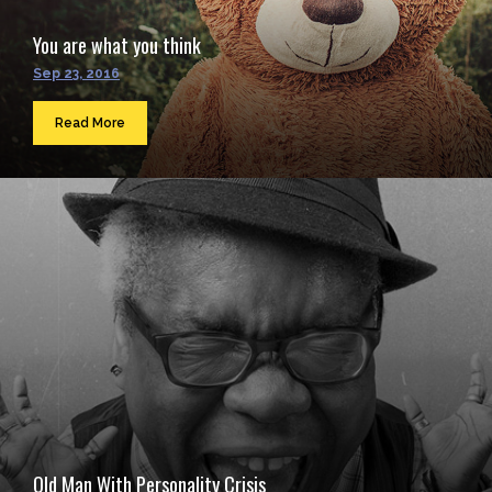
You are what you think
Sep 23, 2016
Read More
Old Man With Personality Crisis