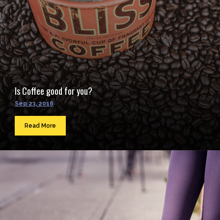
Is Coffee good for you?
Sep 23, 2016
Read More