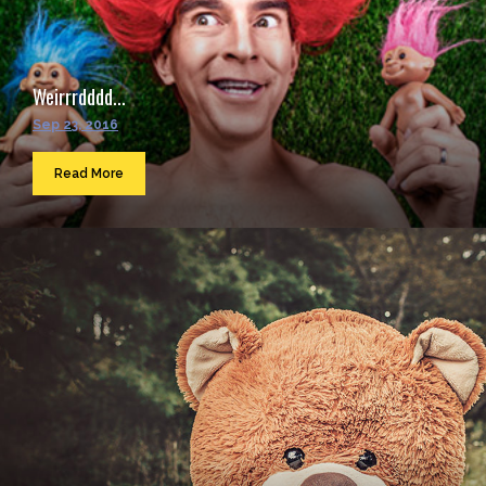
Weirrrdddd...
Sep 23, 2016
Read More