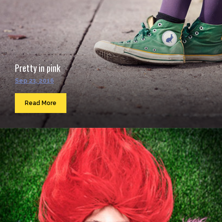
Pretty in pink
Sep 23, 2016
Read More