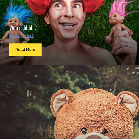
Weirrrdddd...
Sep 23, 2016
Read More