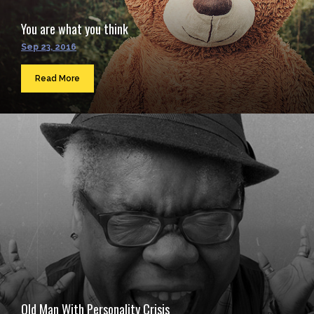
You are what you think
Sep 23, 2016
Read More
Old Man With Personality Crisis