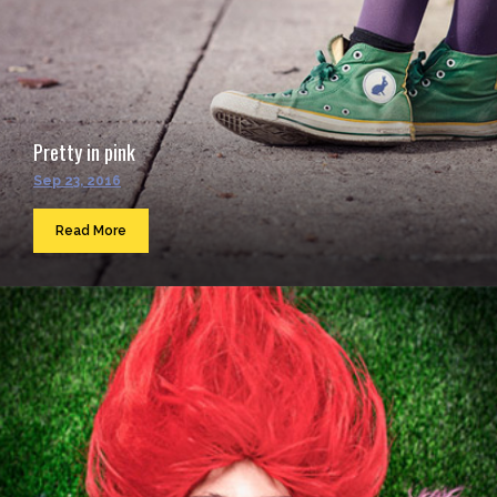
Pretty in pink
Sep 23, 2016
Read More