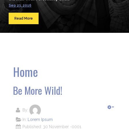
Sep 23, 2016
Read More
Home
Be More Wild!
By:
In:
Lorem Ipsum
Published: 30 November -0001