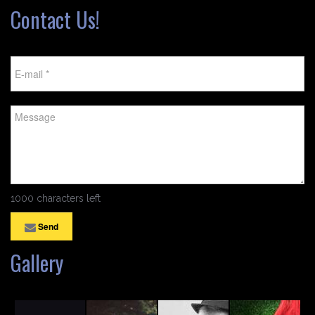
Contact Us!
1000 characters left
Send
Gallery