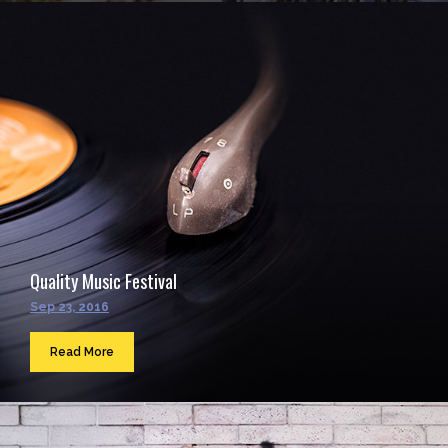
Quality Music Festival
Sep 23, 2016
Read More