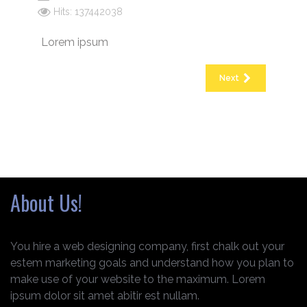
Hits: 137442038
Lorem ipsum
Next
About Us!
You hire a web designing company, first chalk out your
estem marketing goals and understand how you plan to
make use of your website to the maximum. Lorem
ipsum dolor sit amet abitir est nullam.