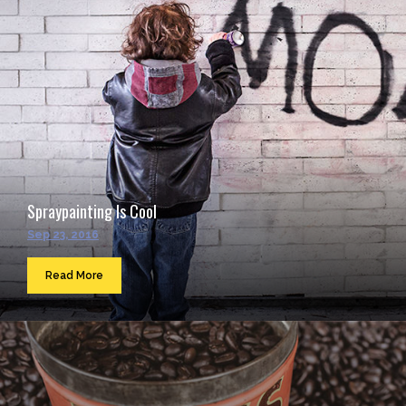
Spraypainting Is Cool
Sep 23, 2016
Read More