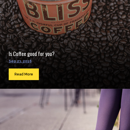
Is Coffee good for you?
Sep 23, 2016
Read More