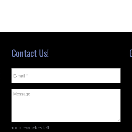
Contact Us!
t
w
1000 characters left