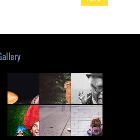
Gallery