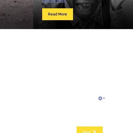
Sep 23, 2016
Read More
Next