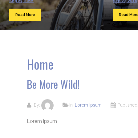
Sep 23, 2016
Sep 23, 2016
Read More
Read Mor
Home
Be More Wild!
By:
In:
Lorem Ipsum
Publishe
Lorem ipsum