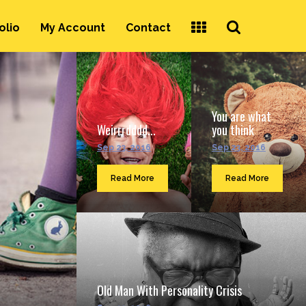
Search
olio
My Account
Contact
...
You are what
Weirrrdddd...
you think
Sep 23, 2016
Sep 23, 2016
Read More
Read More
Old Man With Personality Crisis