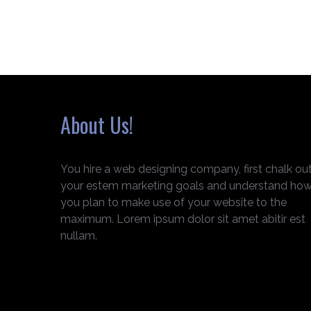
About Us!
You hire a web designing company, first chalk ou
your estem marketing goals and understand ho
you plan to make use of your website to the
maximum. Lorem ipsum dolor sit amet abitir est
nullam.