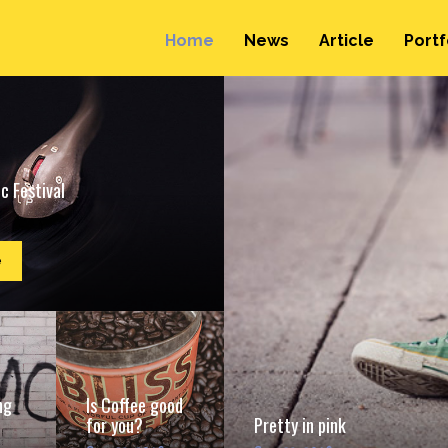
Home
News
Article
Portf
c Festival
e
ng
Is Coffee good
for you?
Pretty in pink