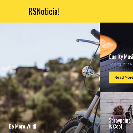
RSNoticia!
Quality Musi
Sep 23, 2016
Read Mor
Spraypainti
Be More Wild!
Is Cool