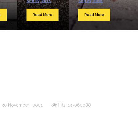
Sep 23, 2016
Sep 23, 2016
e
Read More
Read More
d: 30 November -0001
Hits: 137060088