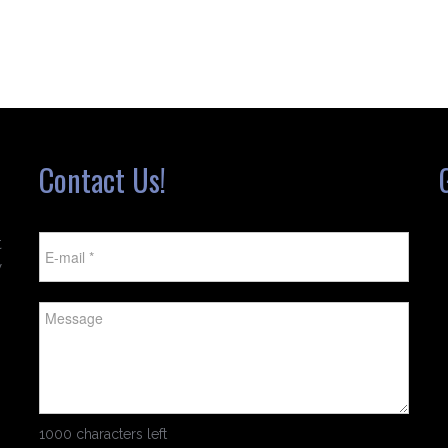
Contact Us!
t
w
1000 characters left