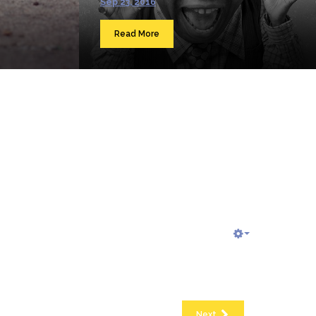
Sep 23, 2016
Read More
Next