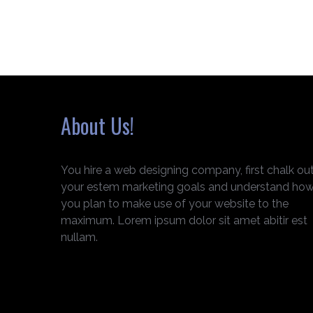
About Us!
You hire a web designing company, first chalk ou
your estem marketing goals and understand ho
you plan to make use of your website to the
maximum. Lorem ipsum dolor sit amet abitir est
nullam.