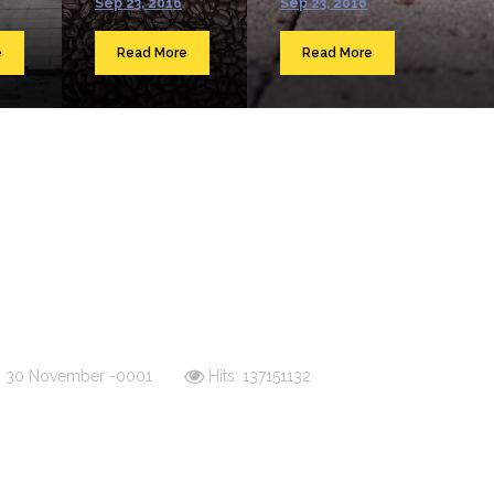
Sep 23, 2016
Sep 23, 2016
e
Read More
Read More
d: 30 November -0001
Hits: 137151132