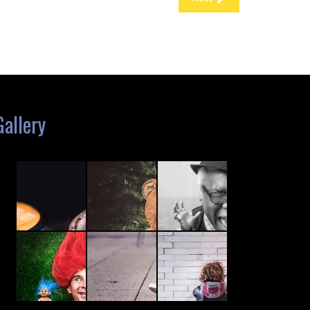
Gallery