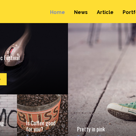
Home
News
Article
Portf
c Festival
e
ng
Is Coffee good
for you?
Pretty in pink