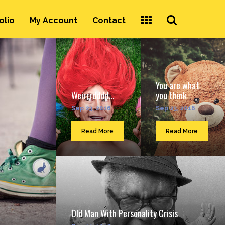
Search
olio
My Account
Contact
...
You are what
Weirrrdddd...
you think
Sep 23, 2016
Sep 23, 2016
Read More
Read More
Old Man With Personality Crisis