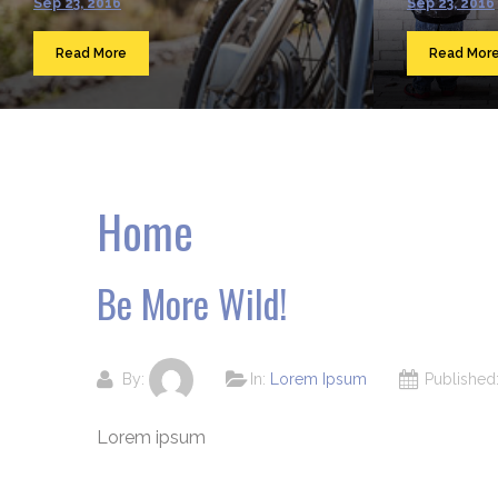
Sep 23, 2016
Sep 23, 2016
Read More
Read Mor
Home
Be More Wild!
By:
In:
Lorem Ipsum
Publishe
Lorem ipsum