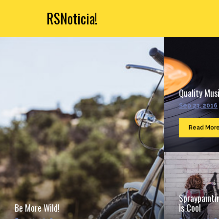
RSNoticia!
Quality Musi
Sep 23, 2016
Read Mor
Spraypainti
Be More Wild!
Is Cool