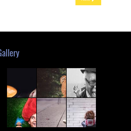
Gallery