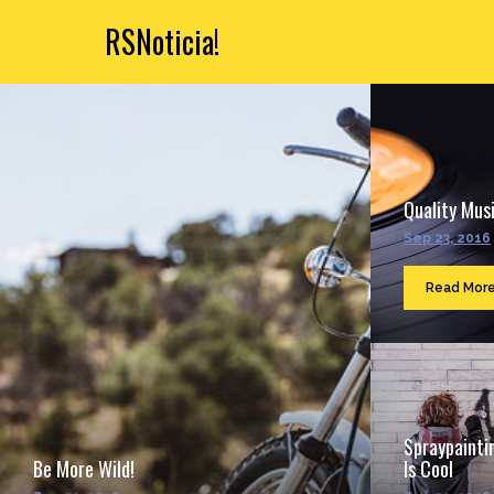
RSNoticia!
Quality Musi
Sep 23, 2016
Read Mor
Spraypainti
Be More Wild!
Is Cool