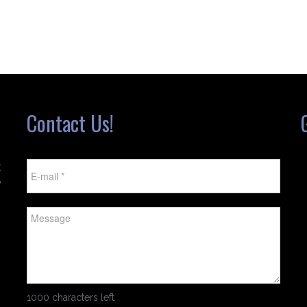
Contact Us!
t
w
1000 characters left