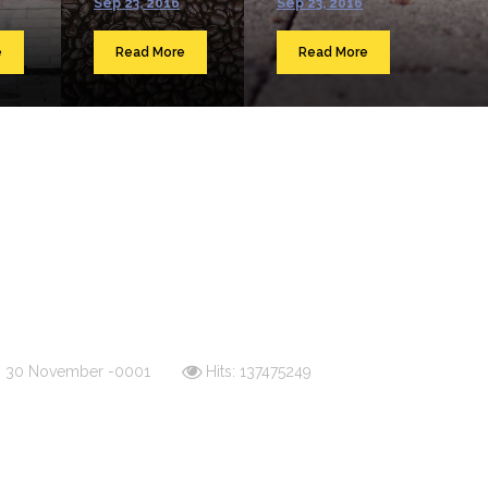
Sep 23, 2016
Sep 23, 2016
e
Read More
Read More
d: 30 November -0001
Hits: 137475249