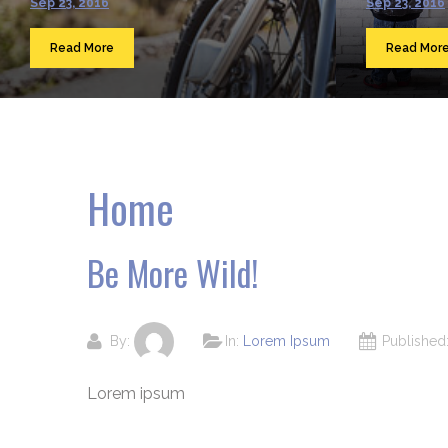
Sep 23, 2016
Sep 23, 2016
Read More
Read Mor
Home
Be More Wild!
By:
In:
Lorem Ipsum
Publishe
Lorem ipsum