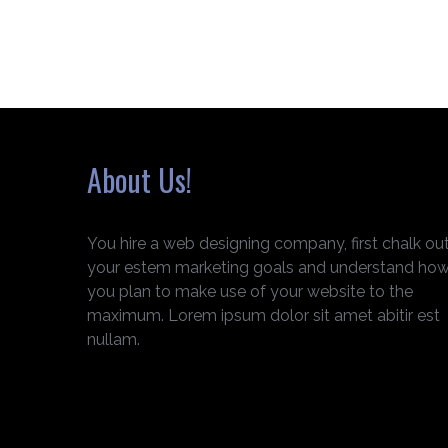
About Us!
You hire a web designing company, first chalk ou
your estem marketing goals and understand ho
you plan to make use of your website to the
maximum. Lorem ipsum dolor sit amet abitir est
nullam.