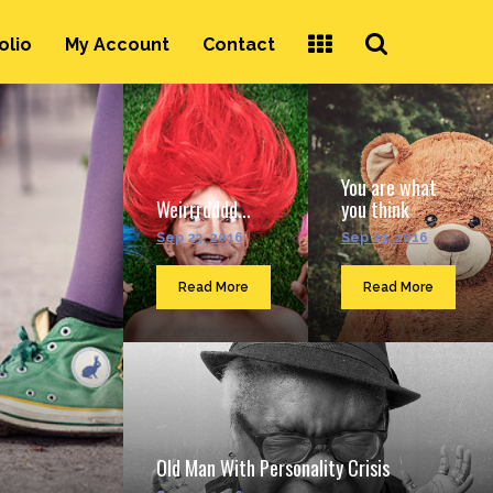
Search
olio
My Account
Contact
...
You are what
Weirrrdddd...
you think
Sep 23, 2016
Sep 23, 2016
Read More
Read More
Old Man With Personality Crisis