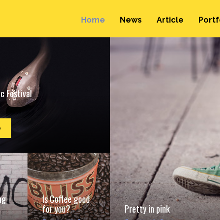
Home
News
Article
Portf
c Festival
e
ng
Is Coffee good
for you?
Pretty in pink