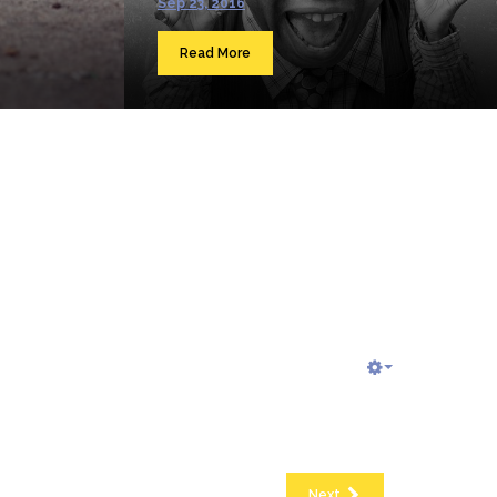
Sep 23, 2016
Read More
Next